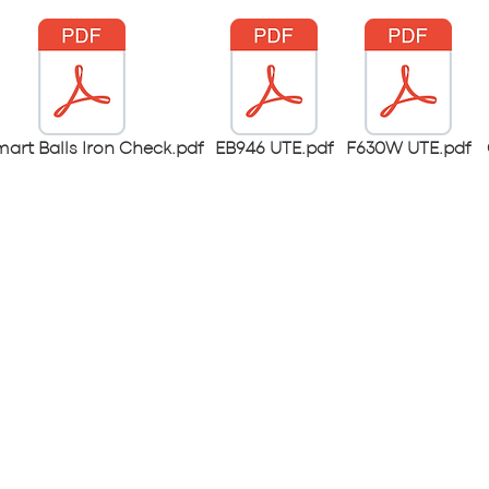
mart Balls Iron Check.pdf
EB946 UTE.pdf
F630W UTE.pdf