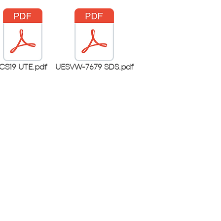
CS19 UTE.pdf
UESVW-7679 SDS.pdf