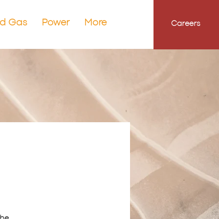
nd Gas
Power
More
Careers
the