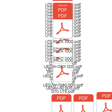
UTE PACK 1000.pdf
UTE PACK 1000.pdf
UTE PACK 1000.pdf
UTE PACK 1000.pdf
UTE PACK 1000.pdf
UTE PACK 1000.pdf
UTE PACK 1000.pdf
UTE PACK 1000.pdf
UTE PACK 1000.pdf
UTE PACK 1000.pdf
UTE PACK 1000.pdf
UTE PACK 1000.pdf
UTE PACK 1000.pdf
UTE PACK 1000.pdf
UTE PACK 1000.pdf
UTE PACK 1000.pdf
UTE PACK 1000.pdf
UTE PACK 1000.pdf
12.5 Bleach.pdf
UESIW-0301 SDS.pdf
UESAV-30 SDS.pdf
PS21SPH UTE.pdf
UESCW-2302 SDS.pdf
SCF15 UTE.pdf
UESI-100.pdf
UESVW-7680 SDS.pdf
UESAV-30 SDS.pdf
SI70 UTE.pdf