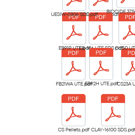
BIOCIDE 375
UESIW-0306 SDS.pdf
PD-90G ute.pdf
EB91P UTE.pdf
EB-146 UTE SDS.pdf
CI250 UT
EB92H UTE.pdf
FB21WA UTE.pdf
CS23A U
CS Pellets.pdf
CLAY-16100 SDS.pd