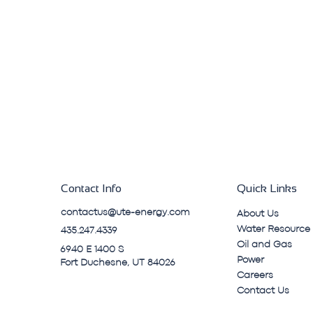
Contact Info
Quick Links
contactus@ute-energy.com
About Us
Water Resource
435.247.4339
Oil and Gas
6940 E 1400 S
Power
Fort Duchesne, UT 84026
Careers
Contact Us