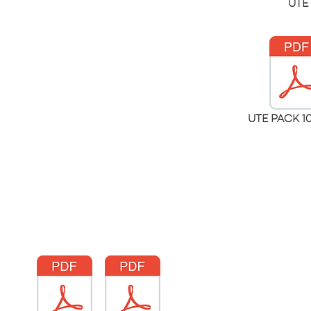
UTE 
UTE PACK 1