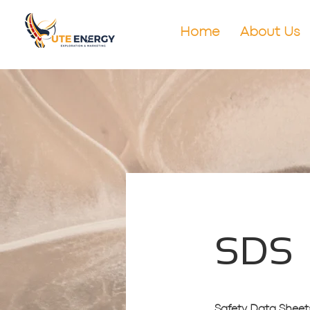
Home
About Us
SDS
Safety Data Sheets