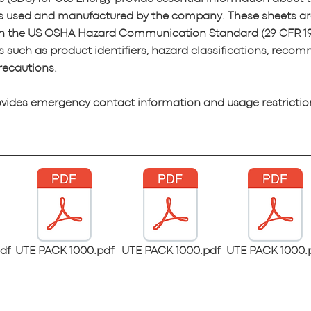
s used and manufactured by the company. These sheets ar
th the US OSHA Hazard Communication Standard (29 CFR 19
s such as product identifiers, hazard classifications, rec
recautions.
ovides emergency contact information and usage restrictio
df
UTE PACK 1000.pdf
UTE PACK 1000.pdf
UTE PACK 1000.