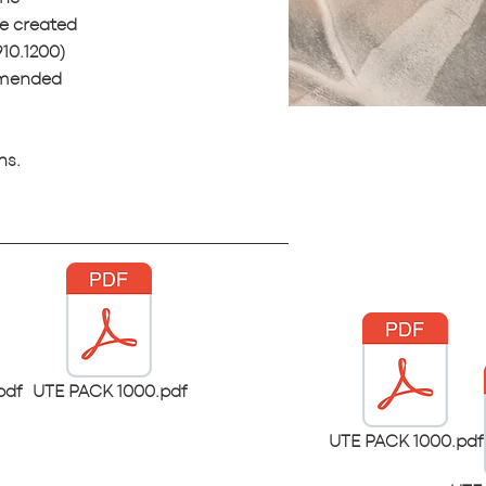
e created
10.1200)
ommended
ns.
pdf
UTE PACK 1000.pdf
UTE PACK 1000.pdf