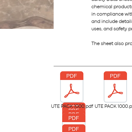
chemical product
in compliance wi
and include detail
uses, and safety p
The sheet also pr
UTE PACK 1000.pdf
UTE PACK 1000.p