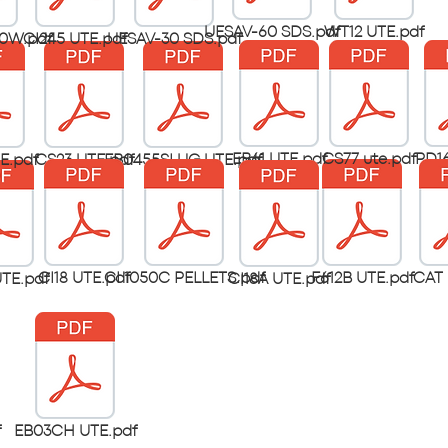
UESAV-60 SDS.pdf
WT12 UTE.pdf
0W.pdf
CI245 UTE.pdf
UESAV-30 SDS.pdf
EB61 UTE.pdf
CS77 ute.pdf
PD16
E.pdf
CS23 UTE.pdf
EB0455SLUG UTE.pdf
CI18 UTE.pdf
CI 1050C PELLETS.pdf
F612B UTE.pdf
CAT 
TE.pdf
CI18A UTE.pdf
f
EB03CH UTE.pdf