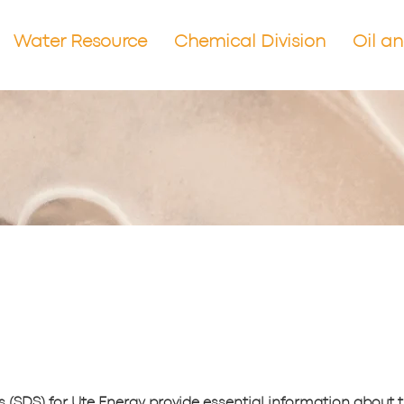
Water Resource
Chemical Division
Oil a
 (SDS) for Ute Energy provide essential information about 