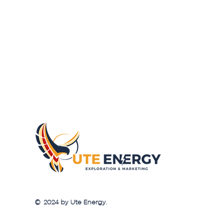
© 2024 by Ute Energy.