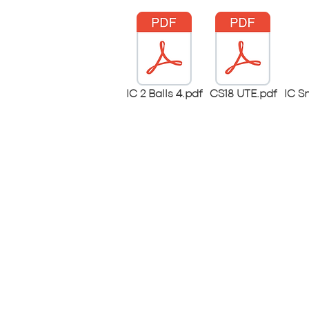
IC 2 Balls 4.pdf
CS18 UTE.pdf
IC S