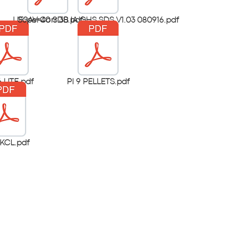
UESAV-40 SDS.pdf
SuperCorr 3B IA GHS SDS V1.03 080916.pdf
 UTE.pdf
PI 9 PELLETS.pdf
KCL.pdf